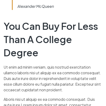
Alexander McQueen
You Can Buy For Less
Than A College
Degree
Ut enim ad minim veniam, quis nostrud exercitation
ullamco laboris nisi ut aliquip ex ea commodo consequat.
Duis aute irure dolor in reprehenderit in voluptate velit
esse cillum dolore eu fugiat nulla pariatur. Excepteur sint
occaecat cupidatat non proident.
Aboris nisi ut aliquip ex ea commodo consequat. Duis
aute irure Lorem ipsum dolor sit amet, consectetur