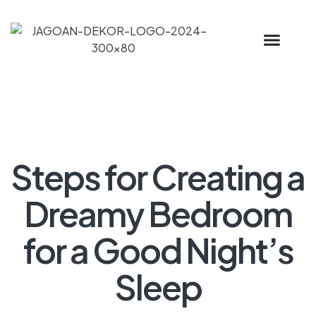
Steps for Creating a
Dreamy Bedroom
for a Good Night’s
Sleep