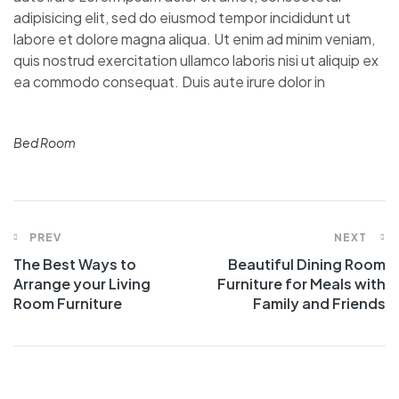
adipisicing elit, sed do eiusmod tempor incididunt ut
labore et dolore magna aliqua. Ut enim ad minim veniam,
quis nostrud exercitation ullamco laboris nisi ut aliquip ex
ea commodo consequat. Duis aute irure dolor in
Bed Room
PREV
NEXT
The Best Ways to
Beautiful Dining Room
Arrange your Living
Furniture for Meals with
Room Furniture
Family and Friends