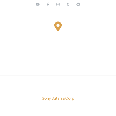
Bestari Recidance Jl. Batu Hulung No.1
BalungbangJaya, Bogor Barat
Kota Bogor - Jawa Barat
Copyright © 2026 PT. Prospera Tritama Karya a Member of
Sony Sutarsa Corp