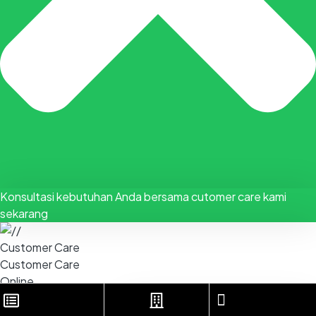
Konsultasi kebutuhan Anda bersama cutomer care kami
sekarang
Customer Care
Customer Care
Online
KONSULTASI VIA WHATSAPP