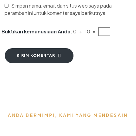
Simpan nama, email, dan situs web saya pada
peramban ini untuk komentar saya berikutnya.
Buktikan kemanusiaan Anda:
0 + 10 =
KIRIM KOMENTAR
ANDA BERMIMPI, KAMI YANG MENDESAIN
Wujudkan Furniture &