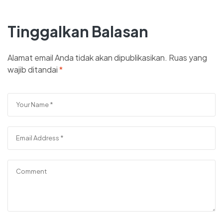
Tinggalkan Balasan
Alamat email Anda tidak akan dipublikasikan.
Ruas yang
wajib ditandai
*