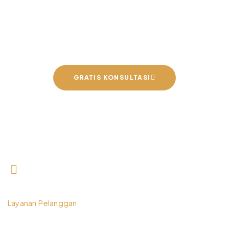
Interior Impian Bersama
Kami
GRATIS KONSULTASI
0812 3259 1842
Layanan Pelanggan