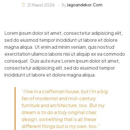
Jagoandekor.com
31 Maret 2024
By
Lorem ipsum dolor sit amet, consectetur adipisicing elit,
sed do eiusmod tempor incididunt ut labore et dolore
magna aliqua. Ut enim ad minim veniam, quis nostrud
exercitation ullamco laboris nisi ut aliquip ex ea commodo
consequat. Duis aute irure Lorem ipsum dolor sit amet,
consectetur adipisicing elit, sed do eiusmod tempor
incididunt ut labore et dolore magna aliqua.
“I live in a craftsman house, but I’m a big
fan of modernist and mid-century
furniture and architecture, too. But my
dream is to do a truly original chair
design, something that is all these
different things but is my own, too.”