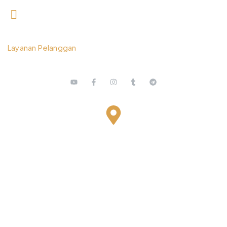
0812 3259 1842
Layanan Pelanggan
Bestari Recidance Jl. Batu Hulung No.1
BalungbangJaya, Bogor Barat
Kota Bogor - Jawa Barat