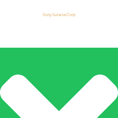
Copyright © 2026 PT. Prospera Tritama Karya a Member of
Sony Sutarsa Corp