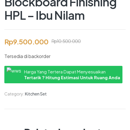
Blockboard Finishing
HPL – Ibu Nilam
Rp
9.500.000
Rp
10.500.000
Tersedia di backorder
Harga Yang Tertera Dapat Menyesuaikan
Tertarik ? Hitung Estimasi Untuk Ruang Anda
Category:
Kitchen Set