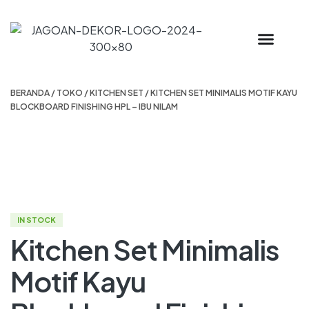
BERANDA
/
TOKO
/
KITCHEN SET
/ KITCHEN SET MINIMALIS MOTIF KAYU
BLOCKBOARD FINISHING HPL – IBU NILAM
IN STOCK
Kitchen Set Minimalis
Motif Kayu