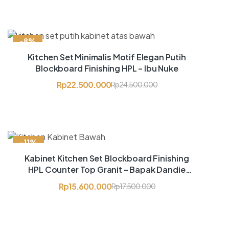
-8%
Kitchen Set Minimalis Motif Elegan Putih
Blockboard Finishing HPL – Ibu Nuke
Rp
22.500.000
Rp
24.500.000
-11%
Kabinet Kitchen Set Blockboard Finishing
HPL Counter Top Granit – Bapak Dandie
Setiawan
Rp
15.600.000
Rp
17.500.000