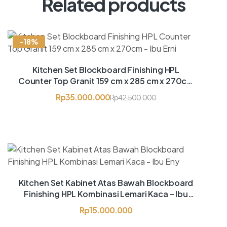
Related products
-18%
Kitchen Set Blockboard Finishing HPL
Counter Top Granit 159 cm x 285 cm x 270cm
– Ibu Erni
Rp
35.000.000
Rp
42.500.000
Kitchen Set Kabinet Atas Bawah Blockboard
Finishing HPL Kombinasi Lemari Kaca – Ibu
Eny
Rp
15.000.000