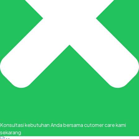
Konsultasi kebutuhan Anda bersama cutomer care kami
sekarang