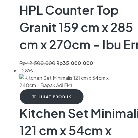
HPL Counter Top
Granit 159 cm x 285
cm x 270cm – Ibu Er
Rp
42.500.000
Rp
35.000.000
-28%
LIHAT PRODUK
Kitchen Set Minimal
121 cm x 54cm x