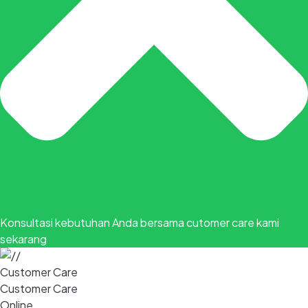
Konsultasi kebutuhan Anda bersama cutomer care kami
sekarang
Customer Care
Customer Care
Online