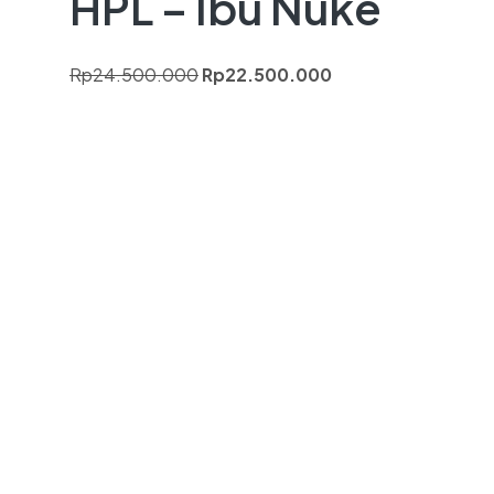
HPL – Ibu Nuke
Rp
24.500.000
Rp
22.500.000