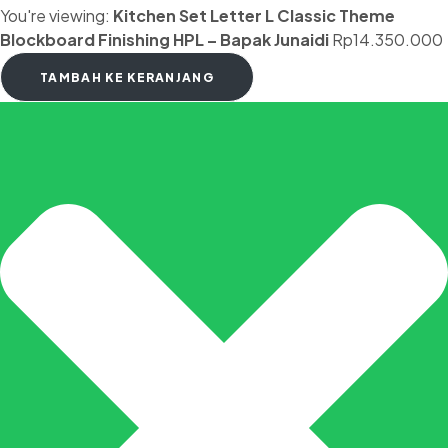
You're viewing:
Kitchen Set Letter L Classic Theme
Blockboard Finishing HPL – Bapak Junaidi
Rp
14.350.000
TAMBAH KE KERANJANG