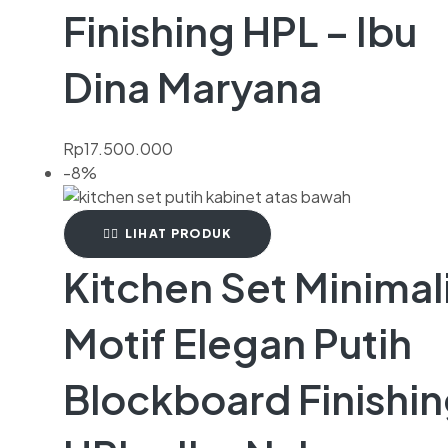
Finishing HPL – Ibu
Dina Maryana
Rp
17.500.000
-8%
LIHAT PRODUK
Kitchen Set Minimal
Motif Elegan Putih
Blockboard Finishi