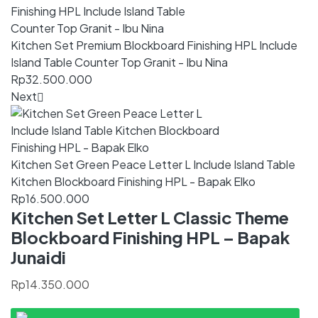
Kitchen Set Premium Blockboard Finishing HPL Include
Island Table Counter Top Granit - Ibu Nina
Rp
32.500.000
Next
Kitchen Set Green Peace Letter L Include Island Table
Kitchen Blockboard Finishing HPL - Bapak Elko
Rp
16.500.000
Kitchen Set Letter L Classic Theme
Blockboard Finishing HPL – Bapak
Junaidi
Rp
14.350.000