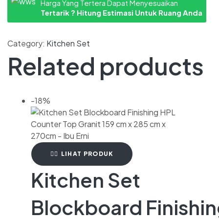
Harga Yang Tertera Dapat Menyesuaikan
Tertarik ? Hitung Estimasi Untuk Ruang Anda
Category:
Kitchen Set
Related products
-18%
LIHAT PRODUK
Kitchen Set
Blockboard Finishi