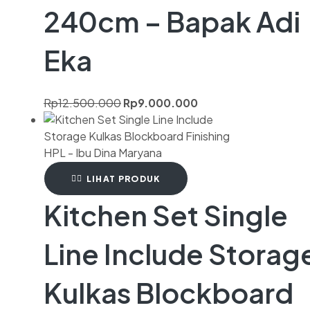
240cm – Bapak Adi
Eka
Rp
12.500.000
Rp
9.000.000
LIHAT PRODUK
Kitchen Set Single
Line Include Storag
Kulkas Blockboard