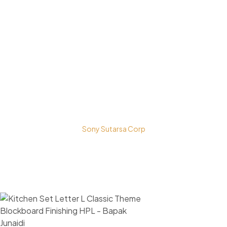
Bestari Recidance Jl. Batu Hulung No.1
BalungbangJaya, Bogor Barat
Kota Bogor - Jawa Barat
Copyright © 2026 PT. Prospera Tritama Karya a Member of
Sony Sutarsa Corp