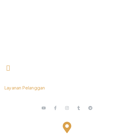
0812 3259 1842
Layanan Pelanggan