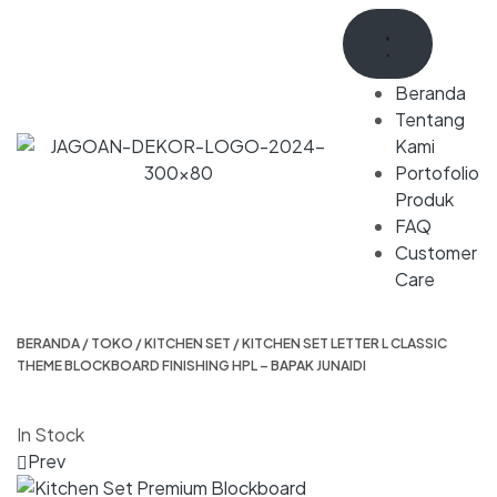
Beranda
Tentang
Kami
Portofolio
Produk
FAQ
Customer
Care
BERANDA
/
TOKO
/
KITCHEN SET
/ KITCHEN SET LETTER L CLASSIC
THEME BLOCKBOARD FINISHING HPL – BAPAK JUNAIDI
In Stock
Prev