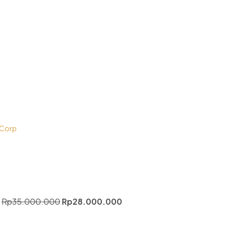
 Corp
Rp
35.000.000
Rp
28.000.000