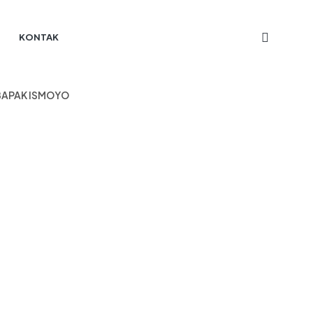
KONTAK
 BAPAK ISMOYO