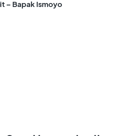
nit – Bapak Ismoyo