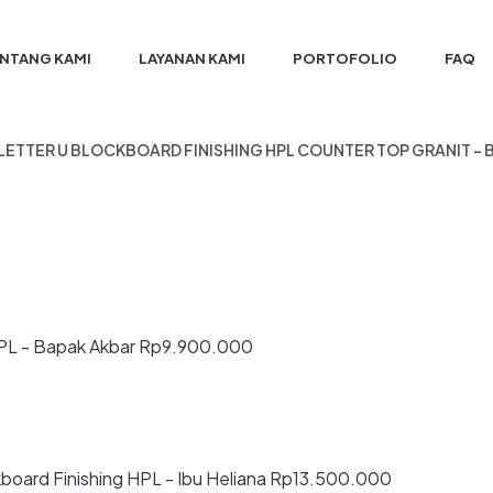
NTANG KAMI
LAYANAN KAMI
PORTOFOLIO
FAQ
 LETTER U BLOCKBOARD FINISHING HPL COUNTER TOP GRANIT –
PL - Bapak Akbar
Rp
9.900.000
board Finishing HPL - Ibu Heliana
Rp
13.500.000