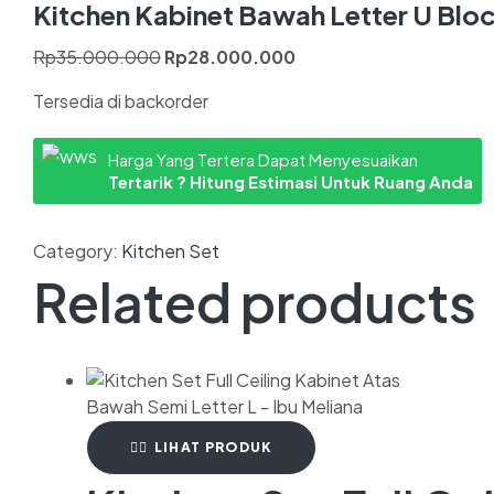
Kitchen Kabinet Bawah Letter U Blo
Rp
35.000.000
Rp
28.000.000
Tersedia di backorder
Harga Yang Tertera Dapat Menyesuaikan
Tertarik ? Hitung Estimasi Untuk Ruang Anda
Category:
Kitchen Set
Related products
LIHAT PRODUK