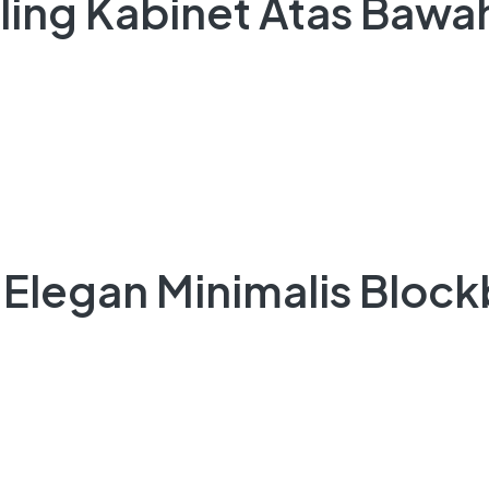
iling Kabinet Atas Bawah
 Elegan Minimalis Block