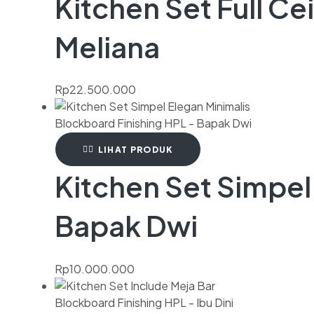
Kitchen Set Full Ce
Meliana
Rp
22.500.000
LIHAT PRODUK
Kitchen Set Simpel
Bapak Dwi
Rp
10.000.000