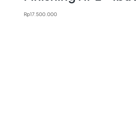
Rp
17.500.000