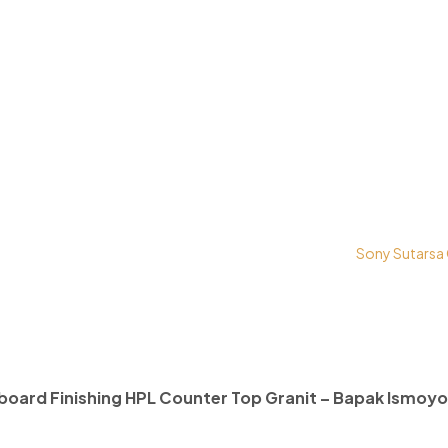
right © 2026 PT. Prospera Tritama Karya a Member of
Sony Sutarsa
board Finishing HPL Counter Top Granit – Bapak Ismoyo