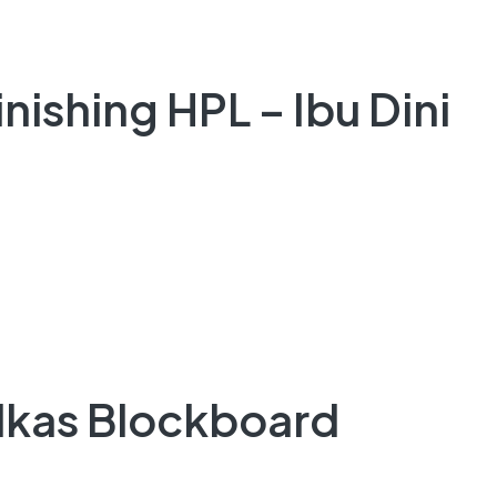
nishing HPL – Ibu Dini
ulkas Blockboard