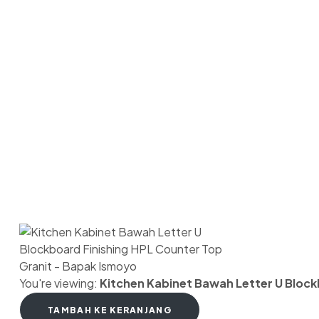
Copy
You're viewing:
Kitchen Kabinet Bawah Letter U Block
TAMBAH KE KERANJANG