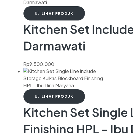
LIHAT PRODUK
Kitchen Set Include
Darmawati
Rp
9.500.000
LIHAT PRODUK
Kitchen Set Single
Finishing HPL – Ibu