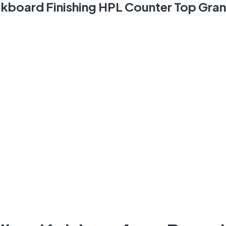
ckboard Finishing HPL Counter Top Gra