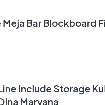
 Meja Bar Blockboard Fi
 Line Include Storage K
 Dina Maryana