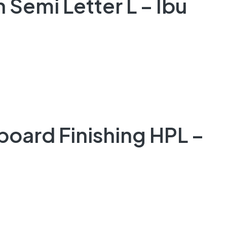
 Semi Letter L – Ibu
board Finishing HPL –