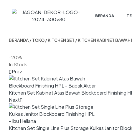
BERANDA
TE
BERANDA
/
TOKO
/
KITCHEN SET
/ KITCHEN KABINET BAWAH
-20%
In Stock
Prev
Kitchen Set Kabinet Atas Bawah Blockboard Finishing H
Next
Kitchen Set Single Line Plus Storage Kulkas Janitor Block