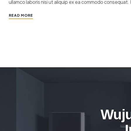
ullamco laboris nisi ut aliquip ex ea commodo consequat. 
READ MORE
Wuju