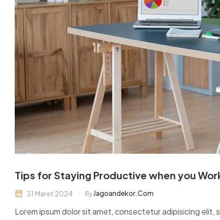
Tips for Staying Productive when you Wo
Jagoandekor.com
31 Maret 2024
By
Lorem ipsum dolor sit amet, consectetur adipisicing elit,