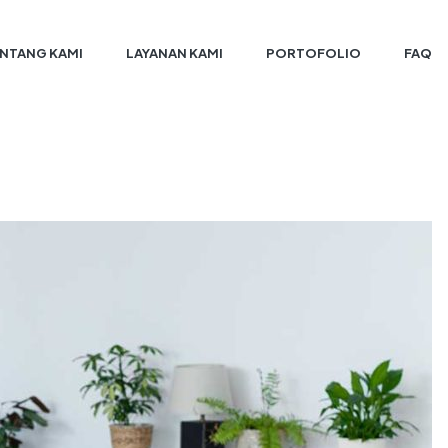
NTANG KAMI
LAYANAN KAMI
PORTOFOLIO
FAQ